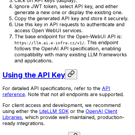
Click on API keys (display).
Ignore JWT token, select API key, and either
generate a new one or display the existing one.
Copy the generated API key and store it securely.
Use this key in API requests to authenticate and
access Open WebUI services.
The base endpoint for the Open-WebUI API is:
. This endpoint
https://llm.ai.e-infra.cz/v1/
follows the OpenAI API specification, enabling
compatibility with many existing LLM frameworks
and applications.
Using the API Key
For detailed API specifications, refer to the
API
reference
. Note that not all endpoints are supported.
For client access and development, we recommend
using either the
LiteLLM SDK
or the
OpenAI Client
Libraries
, which provide well-maintained, production-
ready integrations.