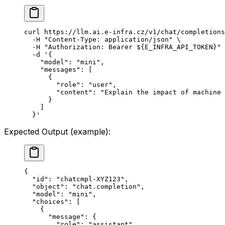
curl
 https://llm.ai.e-infra.cz/v1/chat/completions
  -H
 "Content-Type: application/json"
 \
  -H
 "Authorization: Bearer ${
E_INFRA_API_TOKEN
}"
 
  -d
 '{
    "model": "mini",
    "messages": [
      {
        "role": "user",
        "content": "Explain the impact of machine 
      }
    ]
  }'
Expected Output (example):
{
  "id"
: 
"chatcmpl-XYZ123"
,
  "object"
: 
"chat.completion"
,
  "model"
: 
"mini"
,
  "choices"
: [
    {
      "message"
: {
        "role"
: 
"assistant"
,