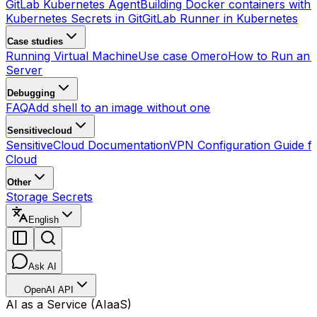
GitLab Kubernetes Agent
Building Docker containers with 
Kubernetes Secrets in Git
GitLab Runner in Kubernetes
Case studies
Running Virtual Machine
Use case Omero
How to Run an
Server
Debugging
FAQ
Add shell to an image without one
Sensitivecloud
SensitiveCloud Documentation
VPN Configuration Guide fo
Cloud
Other
Storage Secrets
English
Ask AI
OpenAI API
AI as a Service (AIaaS)