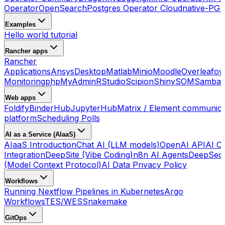
Operator
OpenSearch
Postgres Operator Cloudnative-PG
S
Examples
Hello world tutorial
Rancher apps
Rancher
Applications
Ansys
Desktop
Matlab
Minio
Moodle
Overleaf
ow
Monitoring
phpMyAdmin
RStudio
Scipion
ShinySOM
Samba 
Web apps
Foldify
BinderHub
JupyterHub
Matrix / Element communica
platform
Scheduling Polls
AI as a Service (AIaaS)
AIaaS Introduction
Chat AI (LLM models)
OpenAI API
AI Co
Integration
DeepSite (Vibe Coding)
n8n AI Agents
DeepSec
(Model Context Protocol)
AI Data Privacy Policy
Workflows
Running Nextflow Pipelines in Kubernetes
Argo
Workflows
TES/WES
Snakemake
GitOps