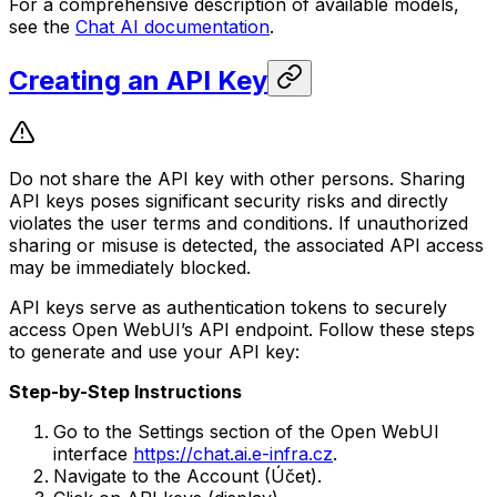
For a comprehensive description of available models,
see the
Chat AI documentation
.
Creating an API Key
Do not share the API key with other persons. Sharing
API keys poses significant security risks and directly
violates the user terms and conditions. If unauthorized
sharing or misuse is detected, the associated API access
may be immediately blocked.
API keys serve as authentication tokens to securely
access Open WebUI’s API endpoint. Follow these steps
to generate and use your API key:
Step-by-Step Instructions
Go to the Settings section of the Open WebUI
interface
https://chat.ai.e-infra.cz
.
Navigate to the Account (Účet).