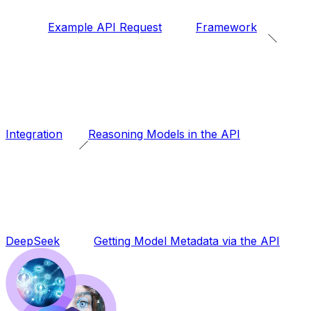
Example API Request
Framework
Integration
Reasoning Models in the API
DeepSeek
Getting Model Metadata via the API