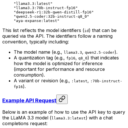
"llama3.3:latest"
"llama3.3:70b-instruct-fp16"
"deepseek-r1:32b-qwen-distill-fp16"
"qwen2.5-coder:32b-instruct-q8_0"
"aya-expanse:latest"
This list reflects the model identifiers (
) that can be
id
queried via the API. The identifiers follow a naming
convention, typically including:
The model name (e.g.,
,
).
llama3.3
qwen2.5-coder
A quantization tag (e.g.,
,
) that indicates
fp16
q8_0
how the model is optimized for inference
(important for performance and resource
consumption).
A variant or revision (e.g.,
,
:latest
:70b-instruct-
).
fp16
Example API Request
Below is an example of how to use the API key to query
the LLaMA 3.3 model (
) with a chat
llama3.3:latest
completions request: