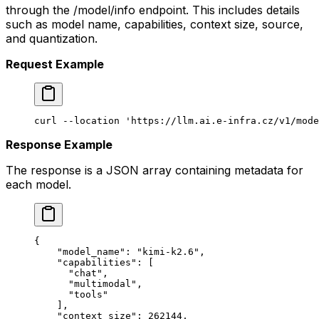
through the /model/info endpoint. This includes details
such as model name, capabilities, context size, source,
and quantization.
Request Example
curl
 --location
 'https://llm.ai.e-infra.cz/v1/mode
Response Example
The response is a JSON array containing metadata for
each model.
{
    "model_name": "kimi-k2.6",
    "capabilities": [
      "chat",
      "multimodal",
      "tools"
    ],
    "context_size": 262144,