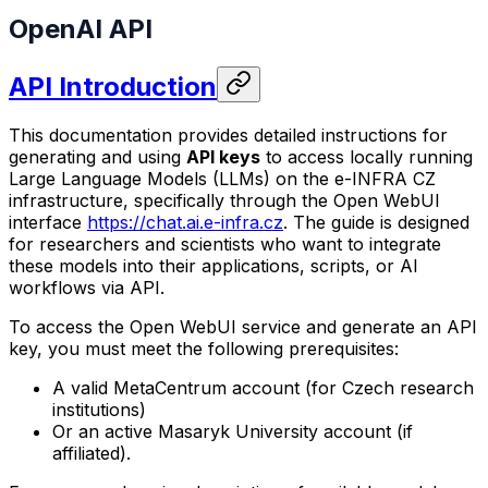
OpenAI API
API Introduction
This documentation provides detailed instructions for
generating and using
API keys
to access locally running
Large Language Models (LLMs) on the e-INFRA CZ
infrastructure, specifically through the Open WebUI
interface
https://chat.ai.e-infra.cz
. The guide is designed
for researchers and scientists who want to integrate
these models into their applications, scripts, or AI
workflows via API.
To access the Open WebUI service and generate an API
key, you must meet the following prerequisites:
A valid MetaCentrum account (for Czech research
institutions)
Or an active Masaryk University account (if
affiliated).