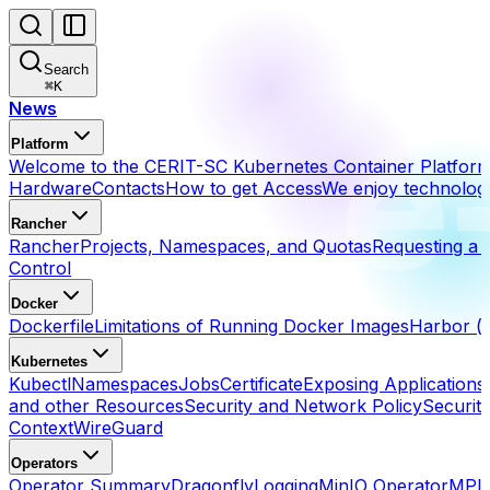
Search
⌘
K
News
Platform
Welcome to the CERIT-SC Kubernetes Container Platfor
Hardware
Contacts
How to get Access
We enjoy technolog
Rancher
Rancher
Projects, Namespaces, and Quotas
Requesting a 
Control
Docker
Dockerfile
Limitations of Running Docker Images
Harbor (h
Kubernetes
Kubectl
Namespaces
Jobs
Certificate
Exposing Applications
and other Resources
Security and Network Policy
Securit
Context
WireGuard
Operators
Operator Summary
Dragonfly
Logging
MinIO Operator
MPI