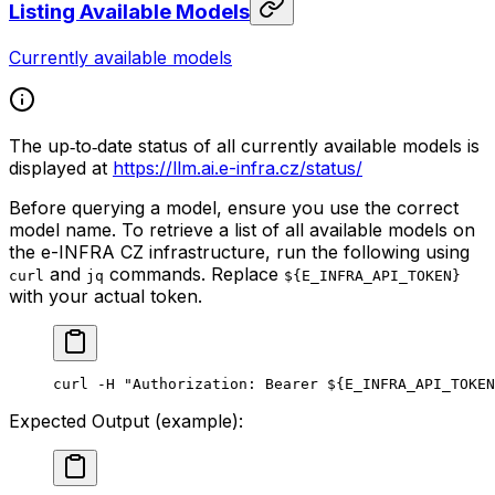
Listing Available Models
Currently available models
The up‑to‑date status of all currently available models is
displayed at
https://llm.ai.e-infra.cz/status/
Before querying a model, ensure you use the correct
model name. To retrieve a list of all available models on
the e-INFRA CZ infrastructure, run the following using
and
commands. Replace
curl
jq
${E_INFRA_API_TOKEN}
with your actual token.
curl
 -H
 "Authorization: Bearer ${
E_INFRA_API_TOKEN
Expected Output (example):