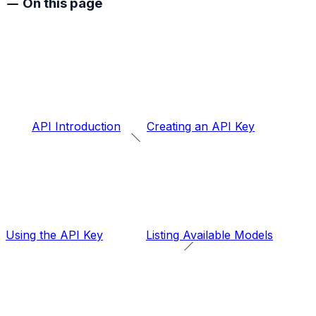
On this page
API Introduction
Creating an API Key
Using the API Key
Listing Available Models