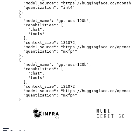
    "model_source": "https://huggingface.co/moonsh
    "quantization": "int4"
  },
  {
    "model_name": "gpt-oss-120b",
    "capabilities": [
      "chat",
      "tools"
    ],
    "context_size": 131072,
    "model_source": "https://huggingface.co/openai
    "quantization": "mxfp4"
  },
  {
    "model_name": "gpt-oss-120b",
    "capabilities": [
      "chat",
      "tools"
    ],
    "context_size": 131072,
    "model_source": "https://huggingface.co/openai
    "quantization": "mxfp4"
  }