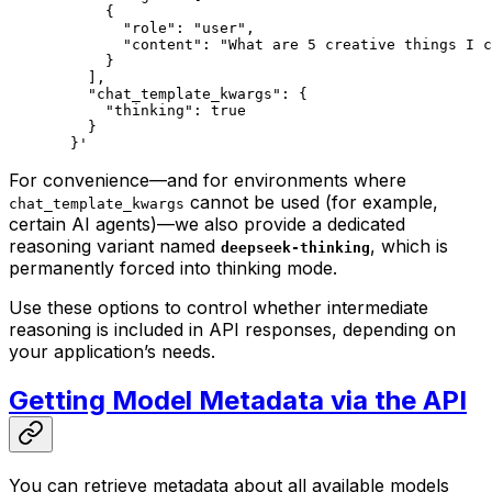
      {
        "role": "user",
        "content": "What are 5 creative things I c
      }
    ],
    "chat_template_kwargs": {
      "thinking": true
    }
  }'
For convenience—and for environments where
cannot be used (for example,
chat_template_kwargs
certain AI agents)—we also provide a dedicated
reasoning variant named
, which is
deepseek-thinking
permanently forced into thinking mode.
Use these options to control whether intermediate
reasoning is included in API responses, depending on
your application’s needs.
Getting Model Metadata via the API
You can retrieve metadata about all available models