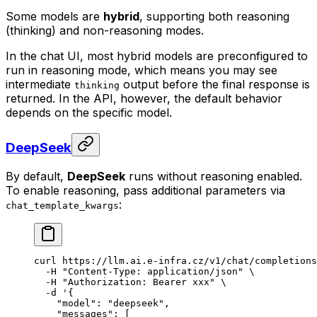
Some models are
hybrid
, supporting both
reasoning
(thinking)
and
non-reasoning
modes.
In the chat UI, most hybrid models are preconfigured to
run in reasoning mode, which means you may see
intermediate
output before the final response is
thinking
returned. In the API, however, the default behavior
depends on the specific model.
DeepSeek
By default,
DeepSeek
runs
without
reasoning enabled.
To enable reasoning, pass additional parameters via
:
chat_template_kwargs
curl
 https://llm.ai.e-infra.cz/v1/chat/completions
  -H
 "Content-Type: application/json"
 \
  -H
 "Authorization: Bearer xxx"
 \
  -d
 '{
    "model": "deepseek",
    "messages": [