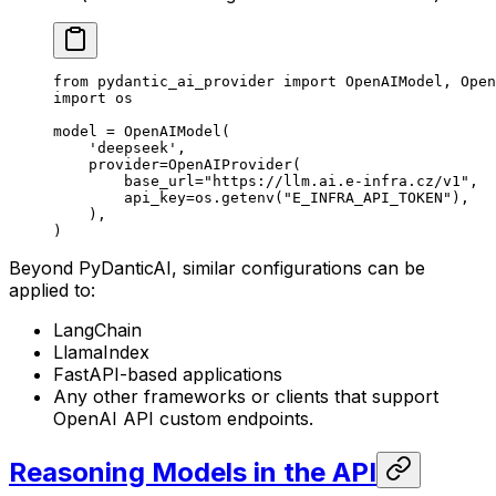
from
 pydantic_ai_provider 
import
 OpenAIModel, Open
import
 os
model 
=
 OpenAIModel(
    'deepseek'
,
    provider
=
OpenAIProvider(
        base_url
=
"https://llm.ai.e-infra.cz/v1"
,
        api_key
=
os.getenv(
"E_INFRA_API_TOKEN"
),
    ),
)
Beyond PyDanticAI, similar configurations can be
applied to:
LangChain
LlamaIndex
FastAPI-based applications
Any other frameworks or clients that support
OpenAI API custom endpoints.
Reasoning Models in the API