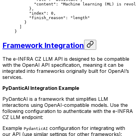
        "content"
: 
"Machine learning (ML) is revol
      },
      "index"
: 
0
,
      "finish_reason"
: 
"length"
    }
  ]
}
Framework Integration
The e-INFRA CZ LLM API is designed to be compatible
with the OpenAI API specification, meaning it can be
integrated into frameworks originally built for OpenAI’s
services.
PyDanticAI Integration Example
PyDanticAI is a framework that simplifies LLM
interactions using OpenAI-compatible models. Use the
following configuration to authenticate with the e-INFRA
CZ LLM endpoint:
Example
configuration for integrating with
PydanticAI
our API (use similar settings for other frameworks):