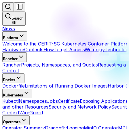
Search
⌘
K
News
Platform
Welcome to the CERIT-SC Kubernetes Container Platfor
Hardware
Contacts
How to get Access
We enjoy technolog
Rancher
Rancher
Projects, Namespaces, and Quotas
Requesting a 
Control
Docker
Dockerfile
Limitations of Running Docker Images
Harbor (h
Kubernetes
Kubectl
Namespaces
Jobs
Certificate
Exposing Applications
and other Resources
Security and Network Policy
Securit
Context
WireGuard
Operators
Operator Summary
Dragonfly
Logging
MinIO Operator
MPI