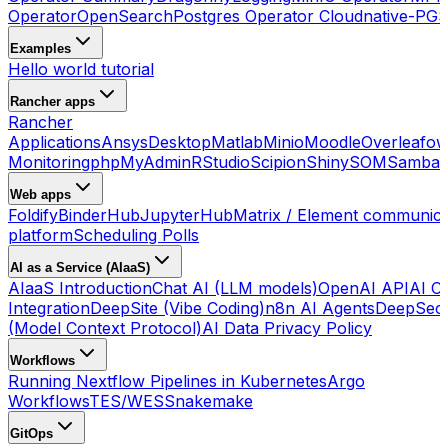
Operator
OpenSearch
Postgres Operator Cloudnative-PG
S
Examples
Hello world tutorial
Rancher apps
Rancher
Applications
Ansys
Desktop
Matlab
Minio
Moodle
Overleaf
ow
Monitoring
phpMyAdmin
RStudio
Scipion
ShinySOM
Samba 
Web apps
Foldify
BinderHub
JupyterHub
Matrix / Element communica
platform
Scheduling Polls
AI as a Service (AIaaS)
AIaaS Introduction
Chat AI (LLM models)
OpenAI API
AI Co
Integration
DeepSite (Vibe Coding)
n8n AI Agents
DeepSec
(Model Context Protocol)
AI Data Privacy Policy
Workflows
Running Nextflow Pipelines in Kubernetes
Argo
Workflows
TES/WES
Snakemake
GitOps