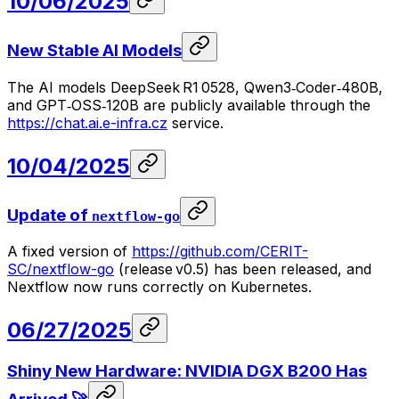
10/06/2025
New Stable AI Models
The AI models DeepSeek R1 0528, Qwen3‑Coder‑480B,
and GPT‑OSS‑120B are publicly available through the
https://chat.ai.e-infra.cz
service.
10/04/2025
Update of
nextflow-go
A fixed version of
https://github.com/CERIT-
SC/nextflow-go
(release v0.5) has been released, and
Nextflow now runs correctly on Kubernetes.
06/27/2025
Shiny New Hardware: NVIDIA DGX B200 Has