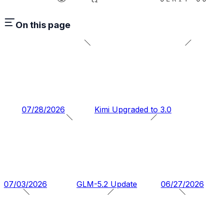
On this page
07/28/2026
Kimi Upgraded to 3.0
07/03/2026
GLM-5.2 Update
06/27/2026