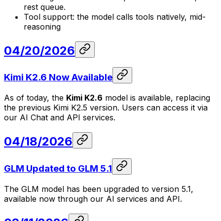
rest queue.
Tool support: the model calls tools natively, mid-
reasoning
04/20/2026
Kimi K2.6 Now Available
As of today, the
Kimi K2.6
model is available, replacing
the previous Kimi K2.5 version. Users can access it via
our AI Chat and API services.
04/18/2026
GLM Updated to GLM 5.1
The GLM model has been upgraded to version 5.1,
available now through our AI services and API.