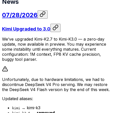
News
07/28/2026
Kimi Upgraded to 3.0
We’ve upgraded Kimi-K2.7 to Kimi-K3.0 — a zero-day
update, now available in preview. You may experience
some instability until everything matures. Current
configuration: 1M context, FP8 KV cache precision,
buggy tool parser.
Unfortunately, due to hardware limitations, we had to
discontinue DeepSeek V4 Pro serving. We may restore
the DeepSeek V4 Flash version by the end of this week.
Updated aliases:
→ kimi-k3
kimi
→
removed