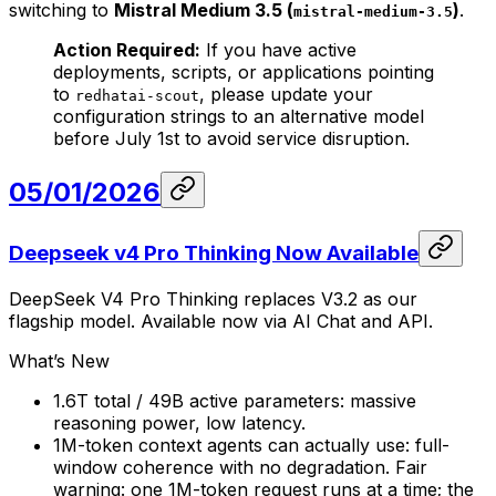
switching to
Mistral Medium 3.5 (
)
.
mistral-medium-3.5
Action Required:
If you have active
deployments, scripts, or applications pointing
to
, please update your
redhatai-scout
configuration strings to an alternative model
before July 1st to avoid service disruption.
05/01/2026
Deepseek v4 Pro Thinking Now Available
DeepSeek V4 Pro Thinking replaces V3.2 as our
flagship model. Available now via AI Chat and API.
What’s New
1.6T total / 49B active parameters: massive
reasoning power, low latency.
1M-token context agents can actually use: full-
window coherence with no degradation. Fair
warning: one 1M-token request runs at a time; the