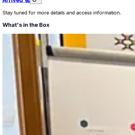
Arrived 🚀
Stay tuned for more details and access information.
What's in the Box