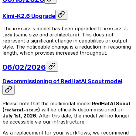
Kimi-K2.6 Upgrade
The
model has been upgraded to
Kimi-K2.6
Kimi-K2.7-
(same size and architecture). This does not
Code
represent a significant change in capabilities or output
style. The noticeable change is a reduction in reasoning
length, which provides increased throughput.
06/02/2026
Decommissioning of RedHatAI Scout model
Please note that the multimodal model
RedHatAI Scout
(
)
will be officially decommissioned on
redhatai-scout
July 1st, 2026
. After this date, the model will no longer
be accessible via our infrastructure.
As a replacement for your workflows, we recommend