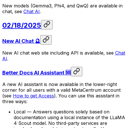
New models (Gemma3, Phi4, and QwQ) are available in
chat, see
Chat AI
.
02/18/2025
New AI Chat 🔮
New AI chat web site including API is available, see
Chat
AI
.
Better Docs AI Assistant 🆘
A new AI assistant is now available in the lower-right
corner for all users with a valid MetaCentrum account
(see
How to get Access
). You can use this assistant in
three ways:
Local — Answers questions solely based on
documentation using a local instance of the LLaMA
4 Scout model. No third-party services are