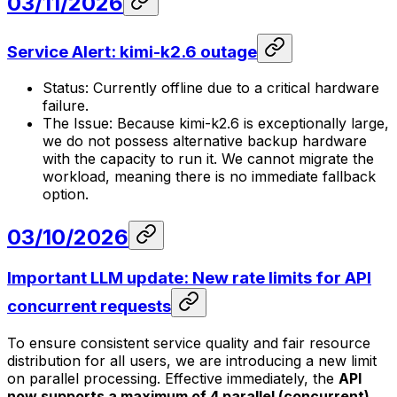
03/11/2026
Service Alert: kimi-k2.6 outage
Status: Currently offline due to a critical hardware
failure.
The Issue: Because kimi-k2.6 is exceptionally large,
we do not possess alternative backup hardware
with the capacity to run it. We cannot migrate the
workload, meaning there is no immediate fallback
option.
03/10/2026
Important LLM update: New rate limits for API
concurrent requests
To ensure consistent service quality and fair resource
distribution for all users, we are introducing a new limit
on parallel processing. Effective immediately, the
API
now supports a maximum of 4 parallel (concurrent)