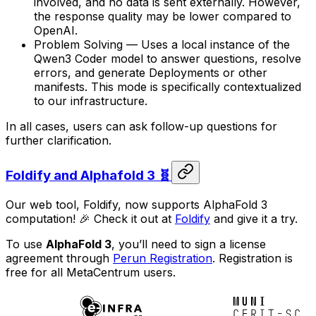
involved, and no data is sent externally. However,
the response quality may be lower compared to
OpenAI.
Problem Solving — Uses a local instance of the
Qwen3 Coder model to answer questions, resolve
errors, and generate Deployments or other
manifests. This mode is specifically contextualized
to our infrastructure.
In all cases, users can ask follow-up questions for
further clarification.
Foldify and Alphafold 3 🧬
Our web tool, Foldify, now supports AlphaFold 3
computation! 🎉 Check it out at
Foldify
and give it a try.
To use
AlphaFold 3
, you’ll need to sign a license
agreement through
Perun Registration
. Registration is
free for all MetaCentrum users.