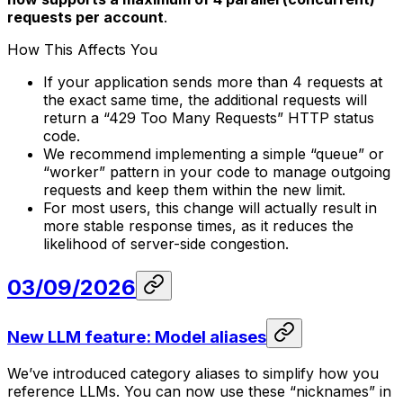
requests per account
.
How This Affects You
If your application sends more than 4 requests at
the exact same time, the additional requests will
return a “429 Too Many Requests” HTTP status
code.
We recommend implementing a simple “queue” or
“worker” pattern in your code to manage outgoing
requests and keep them within the new limit.
For most users, this change will actually result in
more stable response times, as it reduces the
likelihood of server-side congestion.
03/09/2026
New LLM feature: Model aliases
We’ve introduced category aliases to simplify how you
reference LLMs. You can now use these “nicknames” in