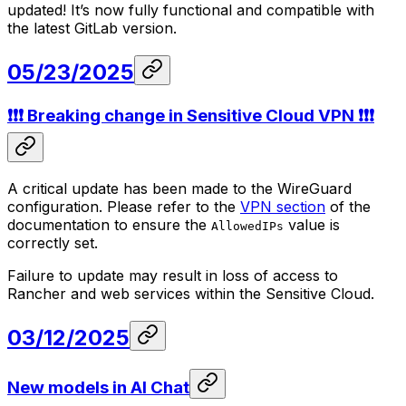
updated! It’s now fully functional and compatible with
the latest GitLab version.
05/23/2025
❗❗❗ Breaking change in Sensitive Cloud VPN ❗❗❗
A critical update has been made to the WireGuard
configuration. Please refer to the
VPN section
of the
documentation to ensure the
value is
AllowedIPs
correctly set.
Failure to update may result in loss of access to
Rancher and web services within the Sensitive Cloud.
03/12/2025
New models in AI Chat