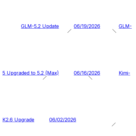
GLM-5.2 Update
06/19/2026
GLM-
5 Upgraded to 5.2 (Max)
06/16/2026
Kimi-
K2.6 Upgrade
06/02/2026