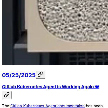
05/25/2025
GitLab Kubernetes Agent is Working Again ❤️
The
GitLab Kubernetes Agent documentation
has been