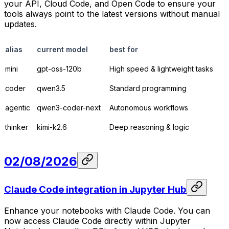
your API, Cloud Code, and Open Code to ensure your
tools always point to the latest versions without manual
updates.
alias
current model
best for
mini
gpt-oss-120b
High speed & lightweight tasks
coder
qwen3.5
Standard programming
agentic
qwen3-coder-next
Autonomous workflows
thinker
kimi-k2.6
Deep reasoning & logic
02/08/2026
Claude Code integration in Jupyter Hub
Enhance your notebooks with Claude Code. You can
now access Claude Code directly within Jupyter