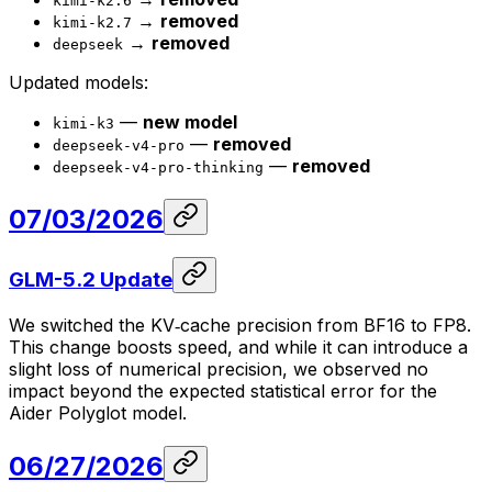
kimi-k2.6
→
removed
kimi-k2.7
→
removed
deepseek
Updated models:
—
new model
kimi-k3
—
removed
deepseek-v4-pro
—
removed
deepseek-v4-pro-thinking
07/03/2026
GLM-5.2 Update
We switched the KV‑cache precision from BF16 to FP8.
This change boosts speed, and while it can introduce a
slight loss of numerical precision, we observed no
impact beyond the expected statistical error for the
Aider Polyglot model.
06/27/2026