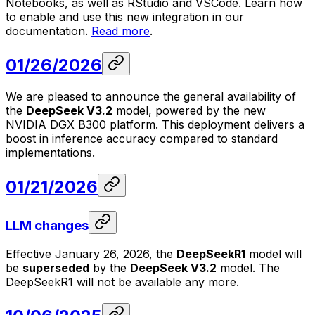
Notebooks, as well as RStudio and VSCode. Learn how
to enable and use this new integration in our
documentation.
Read more
.
01/26/2026
We are pleased to announce the general availability of
the
DeepSeek V3.2
model, powered by the new
NVIDIA DGX B300 platform. This deployment delivers a
boost in inference accuracy compared to standard
implementations.
01/21/2026
LLM changes
Effective January 26, 2026, the
DeepSeekR1
model will
be
superseded
by the
DeepSeek V3.2
model. The
DeepSeekR1 will not be available any more.