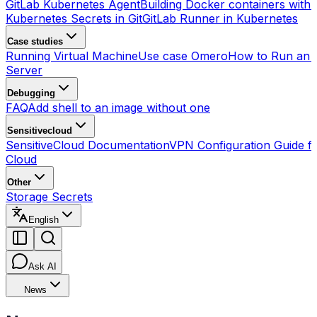
GitLab Kubernetes Agent
Building Docker containers with 
Kubernetes Secrets in Git
GitLab Runner in Kubernetes
Case studies
Running Virtual Machine
Use case Omero
How to Run an
Server
Debugging
FAQ
Add shell to an image without one
Sensitivecloud
SensitiveCloud Documentation
VPN Configuration Guide fo
Cloud
Other
Storage Secrets
English
Ask AI
News