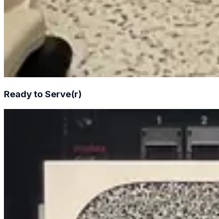
Ready to Serve(r)