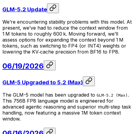
GLM-5.2 Update
We’re encountering stability problems with this model. At
present, we’ve had to reduce the context window from
1 M tokens to roughly 600 k. Moving forward, we’ll
assess options for expanding the context beyond 1 M
tokens, such as switching to FP4 (or INT4) weights or
lowering the KV‑cache precision from BF16 to FP8.
06/19/2026
GLM-5 Upgraded to 5.2 (Max)
The GLM-5 model has been upgraded to
.
GLM-5.2 (Max)
This 756B FP8 language model is engineered for
advanced agentic reasoning and superior multi-step task
handling, now featuring a massive 1M token context
window.
06/16/2026