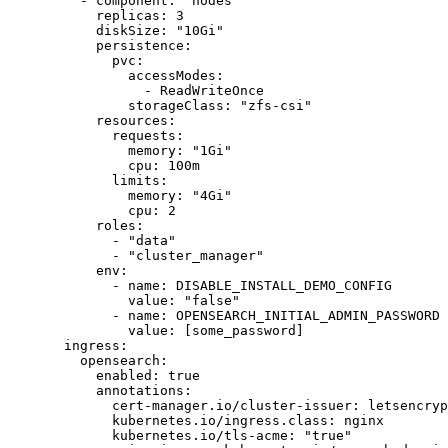
    - 
component
: 
"nodes"
      replicas
: 
3
      diskSize
: 
"10Gi"
      persistence
:
        pvc
:
          accessModes
:
            - 
ReadWriteOnce
          storageClass
: 
"zfs-csi"
      resources
:
        requests
:
          memory
: 
"1Gi"
          cpu
: 
100m
        limits
:
          memory
: 
"4Gi"
          cpu
: 
2
      roles
:
        - 
"data"
        - 
"cluster_manager"
      env
:
        - 
name
: 
DISABLE_INSTALL_DEMO_CONFIG
          value
: 
"false"
        - 
name
: 
OPENSEARCH_INITIAL_ADMIN_PASSWORD
          value
: [
some_password
]
  ingress
:                                        
    opensearch
:                                   
      enabled
: 
true
      annotations
:                                
        cert-manager.io/cluster-issuer
: 
letsencryp
        kubernetes.io/ingress.class
: 
nginx
        kubernetes.io/tls-acme
: 
"true"