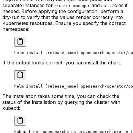
separate instances for
and
roles if
cluster_manager
data
needed. Before applying the configuration, perform a
dry-run to verify that the values render correctly into
Kubernetes resources. Ensure you specify the correct
namespace:
helm
 install
 [release_name] opensearch-operator/op
If the output looks correct, you can install the chart:
helm
 install
 [release_name] opensearch-operator/op
The installation takes some time, you can check the
status of the installation by querying the cluster with
kubectl:
kubectl
 get
 opensearchclusters.opensearch.org
 -n
 [