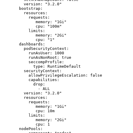
    version
: 
"3.2.0"
  bootstrap
:
    resources
:
      requests
:
         memory
: 
"1Gi"
         cpu
: 
"100m"
      limits
:
         memory
: 
"2Gi"
         cpu
: 
"1"
  dashboards
:
    podSecurityContext
:
      runAsUser
: 
1000
      runAsNonRoot
: 
true
      seccompProfile
:
        type
: 
RuntimeDefault
    securityContext
:
      allowPrivilegeEscalation
: 
false
      capabilities
:
        drop
:
          - 
ALL
    version
: 
"3.2.0"
    resources
:
      requests
:
         memory
: 
"1Gi"
         cpu
: 
10m
      limits
:
         memory
: 
"2Gi"
         cpu
: 
1
  nodePools
: