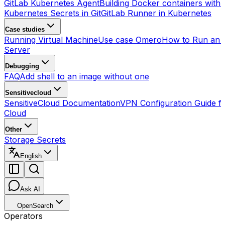
GitLab Kubernetes Agent
Building Docker containers with 
Kubernetes Secrets in Git
GitLab Runner in Kubernetes
Case studies
Running Virtual Machine
Use case Omero
How to Run an
Server
Debugging
FAQ
Add shell to an image without one
Sensitivecloud
SensitiveCloud Documentation
VPN Configuration Guide fo
Cloud
Other
Storage Secrets
English
Ask AI
OpenSearch
Operators