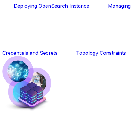
Deploying OpenSearch Instance
Managing
Credentials and Secrets
Topology Constraints