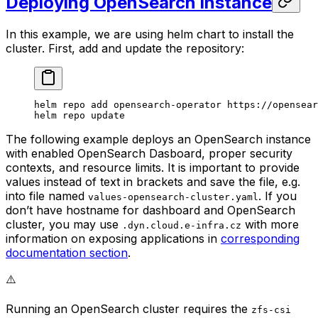
Deploying OpenSearch Instance
In this example, we are using helm chart to install the
cluster. First, add and update the repository:
helm
 repo
 add
 opensearch-operator
 https://opensear
helm
 repo
 update
The following example deploys an OpenSearch instance
with enabled OpenSearch Dasboard, proper security
contexts, and resource limits. It is important to provide
values instead of text in brackets and save the file, e.g.
into file named
. If you
values-opensearch-cluster.yaml
don’t have hostname for dashboard and OpenSearch
cluster, you may use
with more
.dyn.cloud.e-infra.cz
information on exposing applications in
corresponding
documentation section
.
⚠️
Running an OpenSearch cluster requires the
zfs-csi