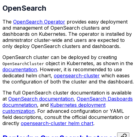
OpenSearch
The
OpenSearch Operator
provides easy deployment
and management of OpenSearch clusters and
dashboards on Kubernetes. The operator is installed by
administrator cluster-wide and users are expected to
only deploy OpenSearch clusters and dashboards.
OpenSearch cluster can be deployed by creating
object in Kubernetes, as shown in the
OpenSearchCluster
documentation
. However, it is recommended to use
dedicated helm chart,
opensearch-cluster
which eases
the configuration of both the cluster and the dashboard.
The full OpenSearch cluster documentation is available
at
OpenSearch documentation
,
OpenSearch Dasboards
documnetation
, and
Kubernetes deployment
customization
. For advanced configuration or YAML
field descriptions, consult the official documentation or
directly
opensearch-cluster helm chart
.