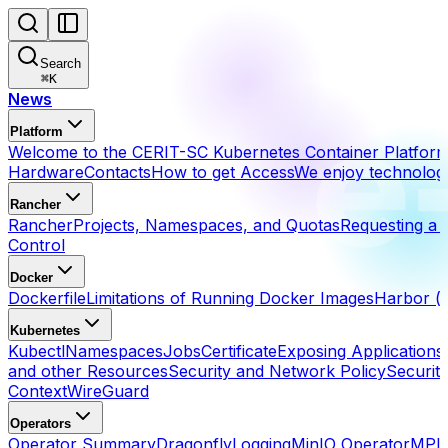
Search
⌘
K
News
Platform
Welcome to the CERIT-SC Kubernetes Container Platfor
Hardware
Contacts
How to get Access
We enjoy technolog
Rancher
Rancher
Projects, Namespaces, and Quotas
Requesting a 
Control
Docker
Dockerfile
Limitations of Running Docker Images
Harbor (h
Kubernetes
Kubectl
Namespaces
Jobs
Certificate
Exposing Applications
and other Resources
Security and Network Policy
Securit
Context
WireGuard
Operators
Operator Summary
Dragonfly
Logging
MinIO Operator
MPI