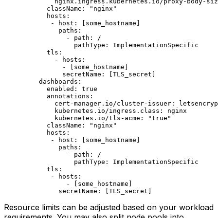
        nginx.ingress.kubernetes.io/proxy-body-siz
      className
: 
"nginx"
      hosts
:                                      
       - 
host
: [
some_hostname
] 
         paths
:                                   
           - 
path
: 
/
             pathType
: 
ImplementationSpecific
      tls
:                                        
        - 
hosts
:                                  
          - [
some_hostname
]
          secretName
: [
TLS_secret
]
    dashboards
:                                   
      enabled
: 
true
      annotations
:                                
        cert-manager.io/cluster-issuer
: 
letsencryp
        kubernetes.io/ingress.class
: 
nginx
        kubernetes.io/tls-acme
: 
"true"
      className
: 
"nginx"
      hosts
:                                      
       - 
host
: [
some_hostname
]
         paths
:                                   
           - 
path
: 
/
             pathType
: 
ImplementationSpecific
      tls
:                                        
       - 
hosts
:                                   
           - [
some_hostname
]
         secretName
: [
TLS_secret
]
Resource limits can be adjusted based on your workload
requirements. You may also split node pools into