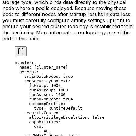
storage type, which binds data directly to the physical
node where a pod is deployed. Because moving these
pods to different nodes after startup results in data loss,
you must carefully configure affinity settings upfront to
ensure your desired cluster topology is established from
the beginning. More information on topology are at the
end of this page.
cluster
:
  name
: [
cluster_name
]
  general
:
    drainDataNodes
: 
true
    podSecurityContext
:
      fsGroup
: 
1000
      runAsGroup
: 
1000
      runAsUser
: 
1000
      runAsNonRoot
: 
true
      seccompProfile
:
        type
: 
RuntimeDefault
    securityContext
:
      allowPrivilegeEscalation
: 
false
      capabilities
:
        drop
:
          - 
ALL
    setVMMaxMapCount
: 
false