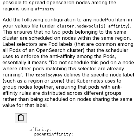
possible to spread opensearch nodes among the
regions using
.
affinity
Add the following configuration to any nodePool item in
your values file (under
).
cluster.nodePools[i].affinity
This ensures that no two pods belonging to the same
cluster are scheduled on nodes within the same region.
Label selectors are Pod labels (that are common among
all Pods of an OpenSearch cluster) that the scheduler
uses to enforce the anti-affinity among the Pods,
essentially it means “Do not schedule this pod on a node
where other pods matching this selector are already
running”. The
defines the specific node label
topologyKey
(such as a region or zone) that Kubernetes uses to
group nodes together, ensuring that pods with anti-
affinity rules are distributed across different groups
rather than being scheduled on nodes sharing the same
value for that label.
      affinity
:
        podAntiAffinity
: