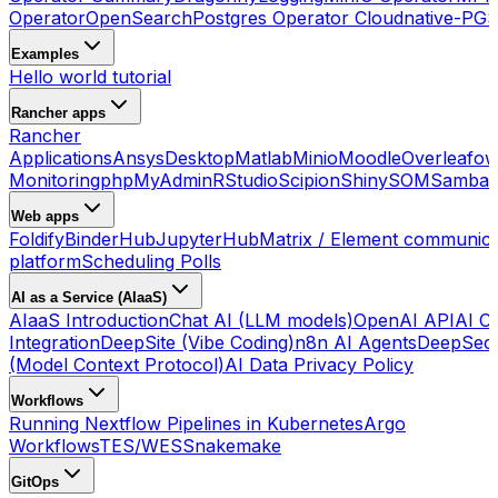
Operator
OpenSearch
Postgres Operator Cloudnative-PG
S
Examples
Hello world tutorial
Rancher apps
Rancher
Applications
Ansys
Desktop
Matlab
Minio
Moodle
Overleaf
ow
Monitoring
phpMyAdmin
RStudio
Scipion
ShinySOM
Samba 
Web apps
Foldify
BinderHub
JupyterHub
Matrix / Element communica
platform
Scheduling Polls
AI as a Service (AIaaS)
AIaaS Introduction
Chat AI (LLM models)
OpenAI API
AI Co
Integration
DeepSite (Vibe Coding)
n8n AI Agents
DeepSec
(Model Context Protocol)
AI Data Privacy Policy
Workflows
Running Nextflow Pipelines in Kubernetes
Argo
Workflows
TES/WES
Snakemake
GitOps