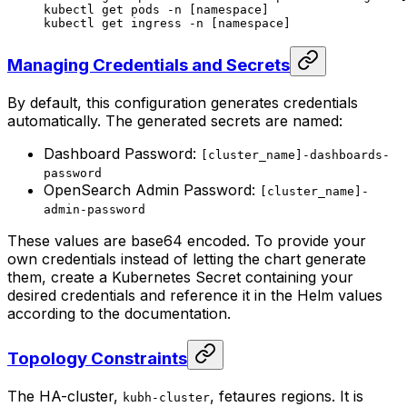
kubectl
 get
 pods
 -n
 [namespace]
kubectl
 get
 ingress
 -n
 [namespace]
Managing Credentials and Secrets
By default, this configuration generates credentials
automatically. The generated secrets are named:
Dashboard Password:
[cluster_name]-dashboards-
password
OpenSearch Admin Password:
[cluster_name]-
admin-password
These values are base64 encoded. To provide your
own credentials instead of letting the chart generate
them, create a Kubernetes Secret containing your
desired credentials and reference it in the Helm values
according to the documentation.
Topology Constraints
The HA-cluster,
, fetaures regions. It is
kubh-cluster