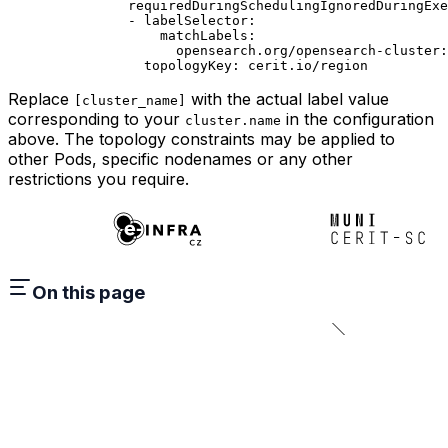
          requiredDuringSchedulingIgnoredDuringExe
          - 
labelSelector
:
              matchLabels
:
                opensearch.org/opensearch-cluster
:
            topologyKey
: 
cerit.io/region
Replace
with the actual label value
[cluster_name]
corresponding to your
in the configuration
cluster.name
above. The topology constraints may be applied to
other Pods, specific nodenames or any other
restrictions you require.
On this page